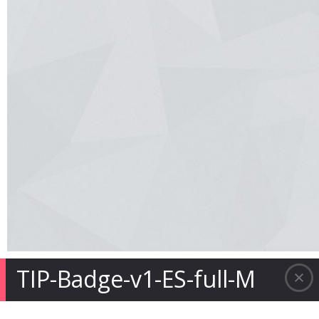
TIP-Badge-v1-ES-full-M