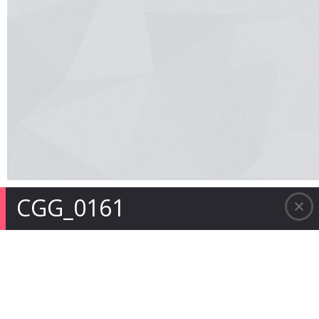
CGG_0161