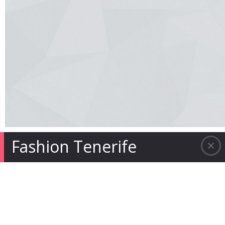
Fashion Tenerife